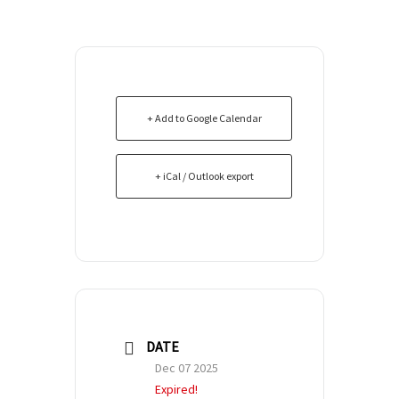
+ Add to Google Calendar
+ iCal / Outlook export
DATE
Dec 07 2025
Expired!