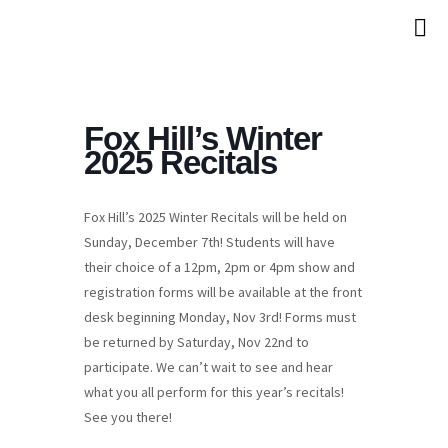
Fox Hill’s Winter
2025 Recitals
Fox Hill’s 2025 Winter Recitals will be held on
Sunday, December 7th! Students will have
their choice of a 12pm, 2pm or 4pm show and
registration forms will be available at the front
desk beginning Monday, Nov 3rd! Forms must
be returned by Saturday, Nov 22nd to
participate. We can’t wait to see and hear
what you all perform for this year’s recitals!
See you there!