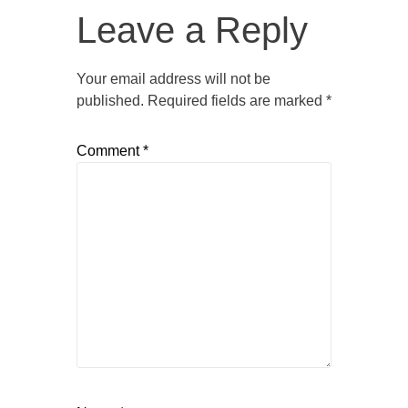
Leave a Reply
Your email address will not be
published.
Required fields are marked
*
Comment
*