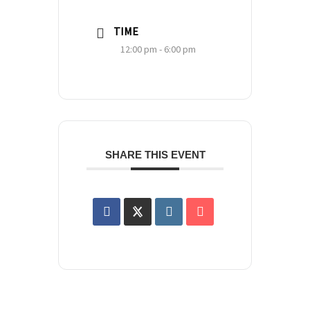
TIME
12:00 pm - 6:00 pm
SHARE THIS EVENT