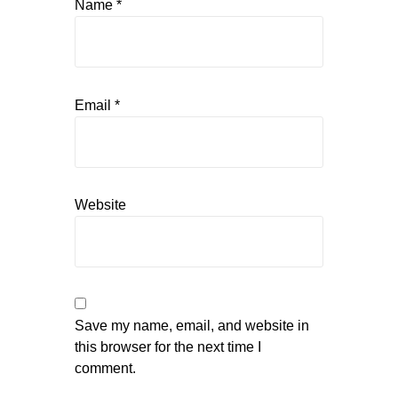
Name
*
Email
*
Website
Save my name, email, and website in
this browser for the next time I
comment.