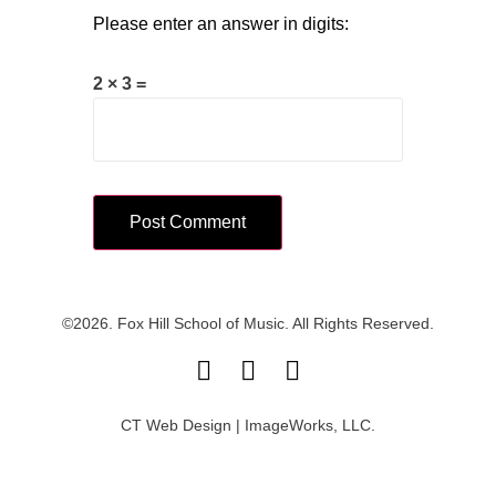
Please enter an answer in digits:
2 × 3 =
©2026. Fox Hill School of Music. All Rights Reserved.
CT Web Design | ImageWorks, LLC.