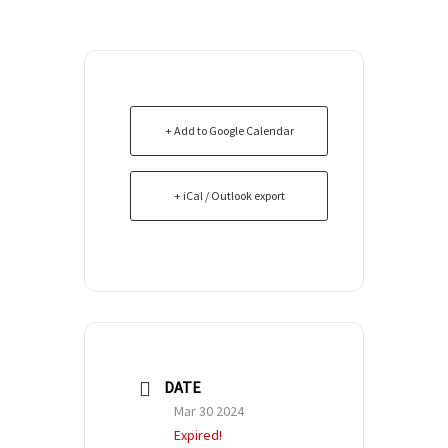
+ Add to Google Calendar
+ iCal / Outlook export
DATE
Mar 30 2024
Expired!