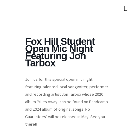
Fox Hill Student
Open Mic Night
Featuring Jon
Tarbox
Join us for this special open mic night
featuring talented local songwriter, performer
and recording artist Jon Tarbox whose 2020
album ‘Miles Away’ can be found on Bandcamp
and 2024 album of original songs ‘No
Guarantees’ will be released in May! See you
there!!