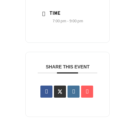
TIME
7:00 pm - 9:00 pm
SHARE THIS EVENT