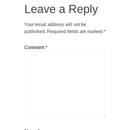
Leave a Reply
Your email address will not be
published.
Required fields are marked
*
Comment
*