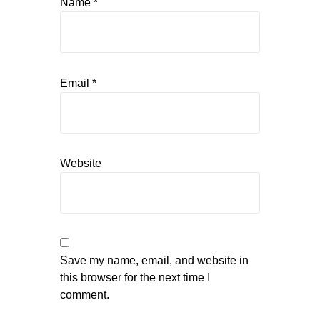
Name
*
Email
*
Website
Save my name, email, and website in
this browser for the next time I
comment.