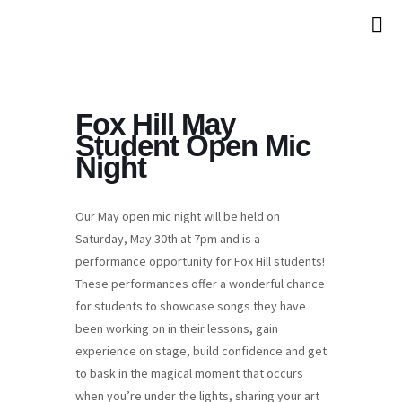
Fox Hill May
Student Open Mic
Night
Our May open mic night will be held on
Saturday, May 30th at 7pm and is a
performance opportunity for Fox Hill students!
These performances offer a wonderful chance
for students to showcase songs they have
been working on in their lessons, gain
experience on stage, build confidence and get
to bask in the magical moment that occurs
when you’re under the lights, sharing your art