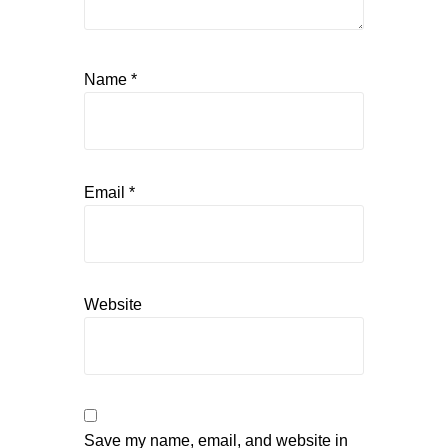
Name
*
Email
*
Website
Save my name, email, and website in