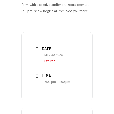
form with a captive audience. Doors open at
6:30pm- show begins at 7pm! See you there!
DATE
May 30 2026
Expired!
TIME
7:00 pm - 9:00 pm