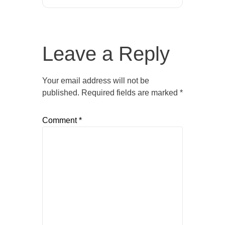
Leave a Reply
Your email address will not be
published.
Required fields are marked
*
Comment
*