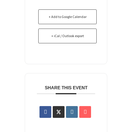
+ Add to Google Calendar
+ iCal / Outlook export
SHARE THIS EVENT