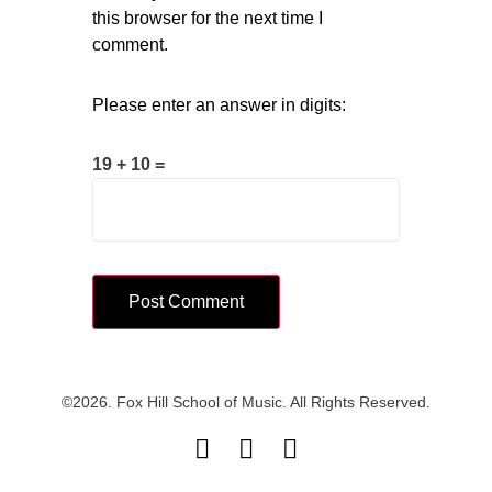
this browser for the next time I
comment.
Please enter an answer in digits:
19 + 10 =
©2026. Fox Hill School of Music. All Rights Reserved.