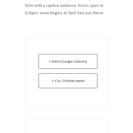
form with a captive audience. Doors open at
6:30pm- show begins at 7pm! See you there!
+ Add to Google Calendar
+ iCal / Outlook export