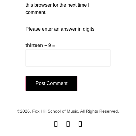
this browser for the next time I
comment.
Please enter an answer in digits:
thirteen − 9 =
©2026. Fox Hill School of Music. All Rights Reserved.