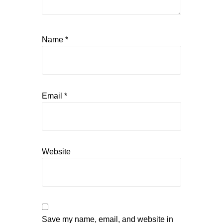
Name
*
Email
*
Website
Save my name, email, and website in