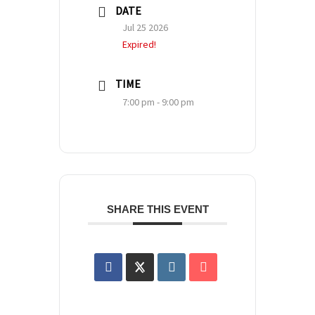
DATE
Jul 25 2026
Expired!
TIME
7:00 pm - 9:00 pm
SHARE THIS EVENT