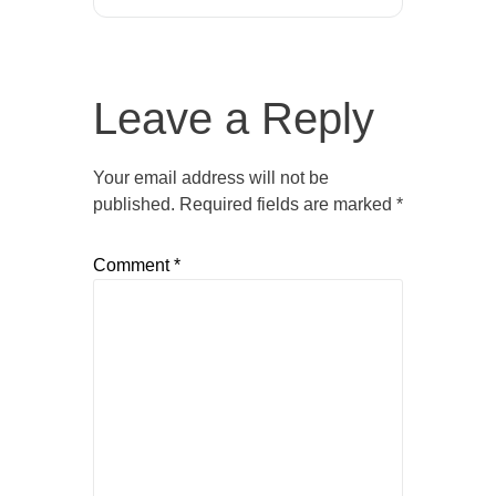
Leave a Reply
Your email address will not be
published.
Required fields are marked
*
Comment
*