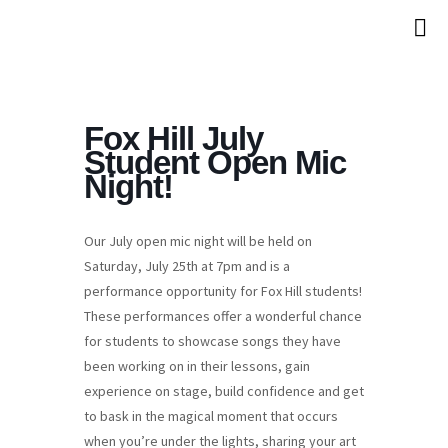
Fox Hill July
Student Open Mic
Night!
Our July open mic night will be held on
Saturday, July 25th at 7pm and is a
performance opportunity for Fox Hill students!
These performances offer a wonderful chance
for students to showcase songs they have
been working on in their lessons, gain
experience on stage, build confidence and get
to bask in the magical moment that occurs
when you’re under the lights, sharing your art