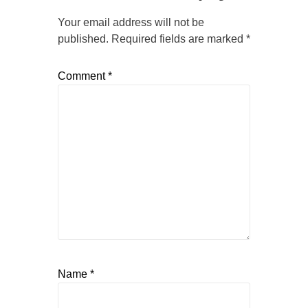
Your email address will not be
published.
Required fields are marked
*
Comment
*
Name
*