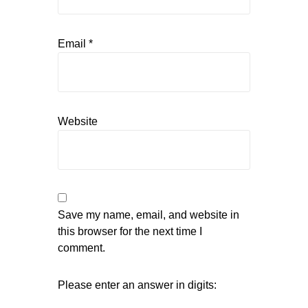
Email
*
Website
Save my name, email, and website in
this browser for the next time I
comment.
Please enter an answer in digits: