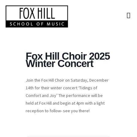
Fox Hill Choir 2025
Winter Concert
Join the Fox Hill Choir on Saturday, December
14th for their winter concert ‘Tidings of
Comfort and Joy’ The performance will be
held at Fox Hill and begin at 4pm with a light
reception to follow- see you there!