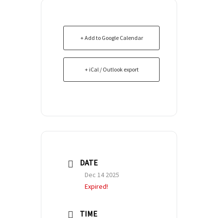
+ Add to Google Calendar
+ iCal / Outlook export
DATE
Dec 14 2025
Expired!
TIME