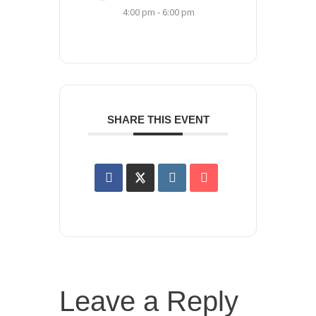
4:00 pm - 6:00 pm
SHARE THIS EVENT
Leave a Reply