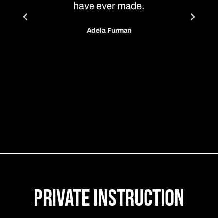
have ever made.
that he
educat
Adela Furman
daught
throu
Th
Private Instruction