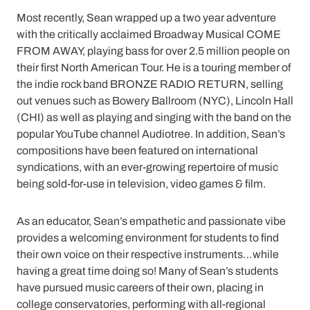
Most recently, Sean wrapped up a two year adventure
with the critically acclaimed Broadway Musical COME
FROM AWAY, playing bass for over 2.5 million people on
their first North American Tour. He is a touring member of
the indie rock band BRONZE RADIO RETURN, selling
out venues such as Bowery Ballroom (NYC), Lincoln Hall
(CHI) as well as playing and singing with the band on the
popular YouTube channel Audiotree. In addition, Sean’s
compositions have been featured on international
syndications, with an ever-growing repertoire of music
being sold-for-use in television, video games & film.
As an educator, Sean’s empathetic and passionate vibe
provides a welcoming environment for students to find
their own voice on their respective instruments…while
having a great time doing so! Many of Sean’s students
have pursued music careers of their own, placing in
college conservatories, performing with all-regional