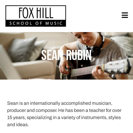
Sean Rubin
Sean is an internationally accomplished musician,
producer and composer. He has been a teacher for over
15 years, specializing in a variety of instruments, styles
and ideas.