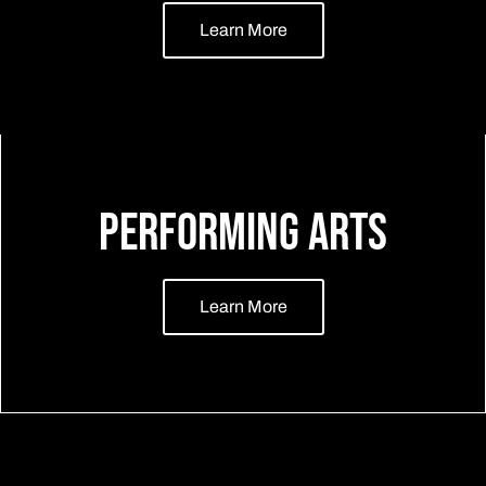
Learn More
Performing Arts
Learn More