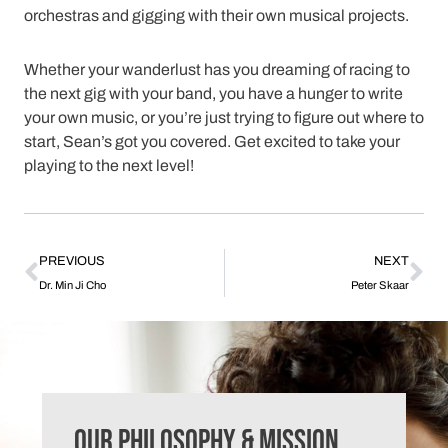
orchestras and gigging with their own musical projects.
Whether your wanderlust has you dreaming of racing to
the next gig with your band, you have a hunger to write
your own music, or you’re just trying to figure out where to
start, Sean’s got you covered. Get excited to take your
playing to the next level!
PREVIOUS
NEXT
Dr. Min Ji Cho
Peter Skaar
Our Philosophy & Mission