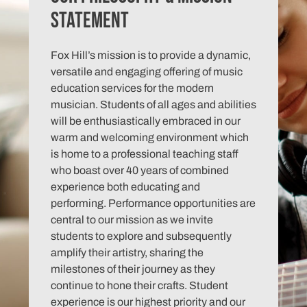
Statement
Fox Hill’s mission is to provide a dynamic,
versatile and engaging offering of music
education services for the modern
musician. Students of all ages and abilities
will be enthusiastically embraced in our
warm and welcoming environment which
is home to a professional teaching staff
who boast over 40 years of combined
experience both educating and
performing. Performance opportunities are
central to our mission as we invite
students to explore and subsequently
amplify their artistry, sharing the
milestones of their journey as they
continue to hone their crafts. Student
experience is our highest priority and our