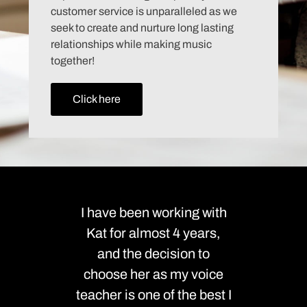
customer service is unparalleled as we
seek to create and nurture long lasting
relationships while making music
together!
Click here
I have been working with
We can
Kat for almost 4 years,
enough
and the decision to
the la
choose her as my voice
been ou
teacher is one of the best I
teache